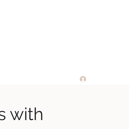
 CLUB
Log In
Membership Info
s with