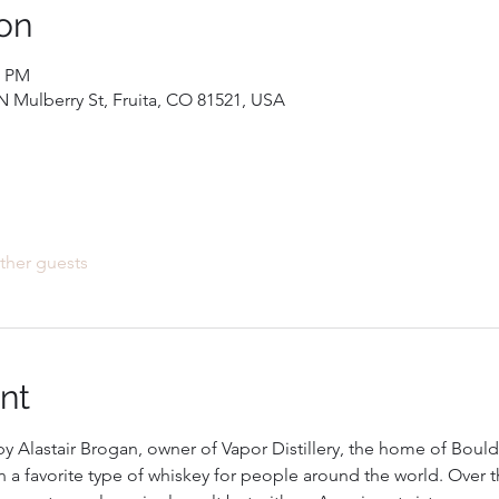
on
0 PM
 Mulberry St, Fruita, CO 81521, USA
ther guests
nt
y Alastair Brogan, owner of Vapor Distillery, the home of Boulde
 a favorite type of whiskey for people around the world. Over 