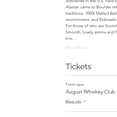
distilleries in the U.S. hav
Alastair came to Boulder wi
traditions, 100% Malted Barl
environment, and Eldorado S
For those of who are Scotch l
Smooth, lovely aroma and fl
kno…
Show More
Tickets
Ticket type
August Whiskey Club 
More info