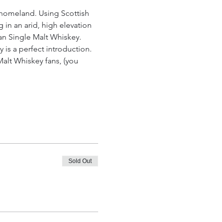
 homeland. Using Scottish 
 in an arid, high elevation 
an Single Malt Whiskey.
y is a perfect introduction. 
alt Whiskey fans, (you 
Sold Out