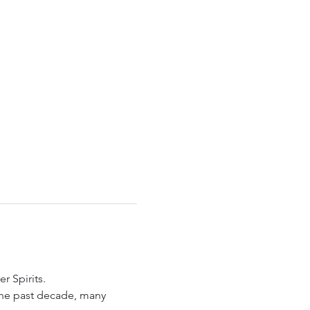
r Spirits.
the past decade, many 