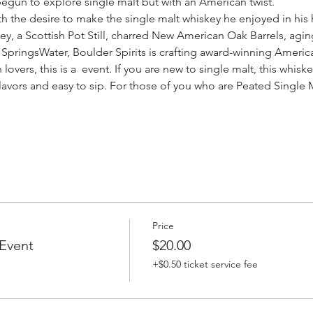
e begun to explore single malt but with an American twist.
th the desire to make the single malt whiskey he enjoyed in his
ey, a Scottish Pot Still, charred New American Oak Barrels, aging
pringsWater, Boulder Spirits is crafting award-winning Americ
overs, this is a 
 event. If you are new to single malt, this whiske
avors and easy to sip. For those of you who are Peated Single M
Price
Event
$20.00
+$0.50 ticket service fee