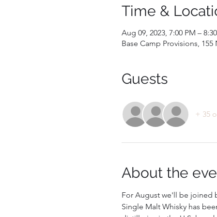
Time & Locati
Aug 09, 2023, 7:00 PM – 8:3
Base Camp Provisions, 155 N
Guests
+ 35 o
About the eve
For August we'll be joined b
Single Malt Whisky has been