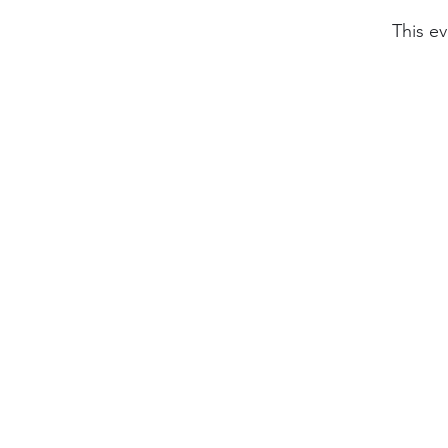
This ev