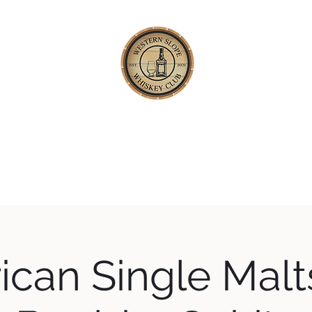
TERN SLOPE WHISKEY
Happening
About
Our Whiskey Code
Blog
Private Tastings
can Single Malt