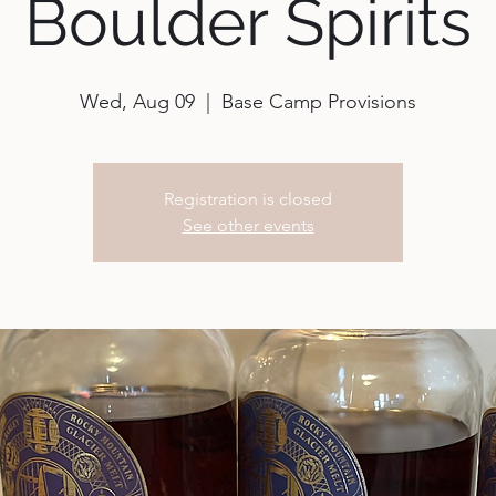
Boulder Spirits
Wed, Aug 09
  |  
Base Camp Provisions
Registration is closed
See other events