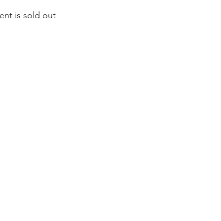
ent is sold out