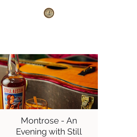
WESTERN SLOPE
WHISKEY CLUB
Montrose - An
Evening with Still