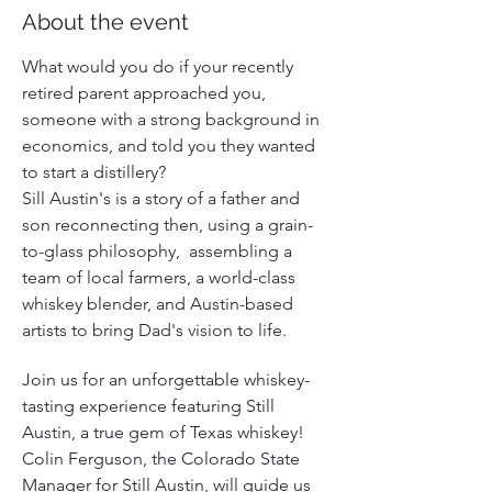
About the event
What would you do if your recently 
retired parent approached you, 
someone with a strong background in 
economics, and told you they wanted 
to start a distillery? 
Sill Austin's is a story of a father and 
son reconnecting then, using a grain-
to-glass philosophy,  assembling a 
team of local farmers, a world-class 
whiskey blender, and Austin-based 
artists to bring Dad's vision to life.
Join us for an unforgettable whiskey-
tasting experience featuring Still 
Austin, a true gem of Texas whiskey! 
Colin Ferguson, the Colorado State 
Manager for Still Austin, will guide us 