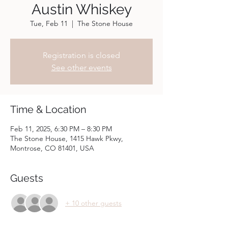
Austin Whiskey
Tue, Feb 11
  |  
The Stone House
Registration is closed
See other events
Time & Location
Feb 11, 2025, 6:30 PM – 8:30 PM
The Stone House, 1415 Hawk Pkwy,
Montrose, CO 81401, USA
Guests
+ 10 other guests