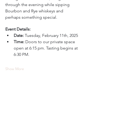
through the evening while sipping 
Bourbon and Rye whiskeys and 
perhaps something special.
Event Details:
Date:
 Tuesday, February 11th, 2025
Time:
 Doors to our private space 
open at 6:15 pm. Tasting begins at 
6:30 PM.
Show More
Tickets
Ticket type
Still Austin Whiskey Tasting
Price