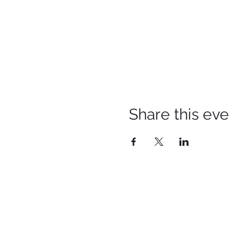
Share this eve