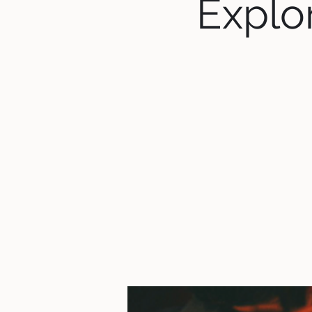
Explor