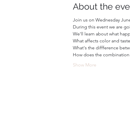
About the eve
Join us on Wednesday June 
During this event we are goi
We'll learn about what happ
What affects color and tast
What's the diffference betw
How does the combination of
Show More