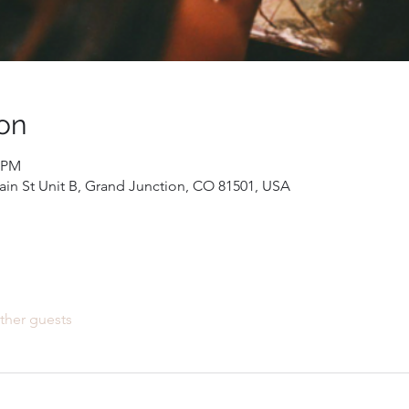
on
0 PM
Main St Unit B, Grand Junction, CO 81501, USA
ther guests