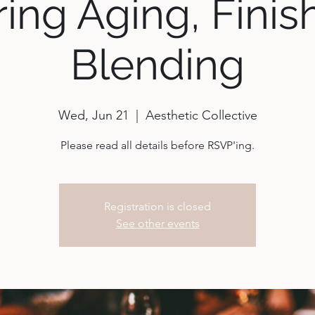
ing Aging, Finis
Blending
Wed, Jun 21
  |  
Aesthetic Collective
Please read all details before RSVP'ing.
Registration is closed
See other events