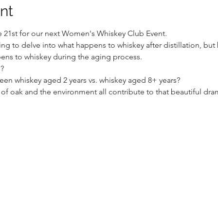
nt
21st for our next Women's Whiskey Club Event. 
ng to delve into what happens to whiskey after distillation, but 
ens to whiskey during the aging process.
e?
een whiskey aged 2 years vs. whiskey aged 8+ years?
 oak and the environment all contribute to that beautiful dra