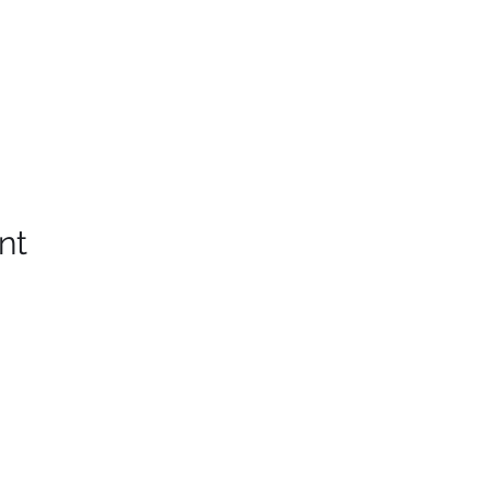
nt
Western Slope Whiskey Club