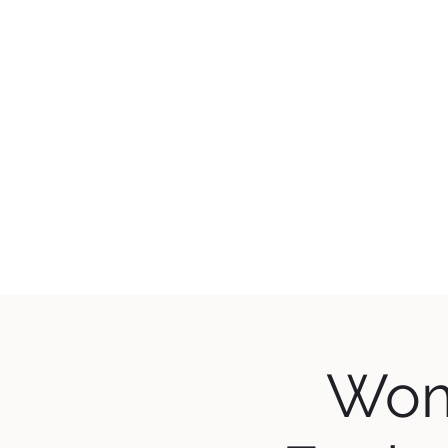
WES
Home
What's 
Wom