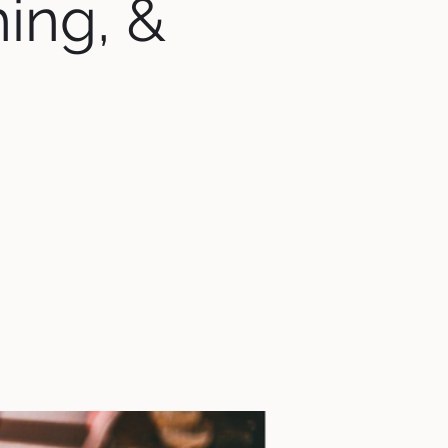
hing, &