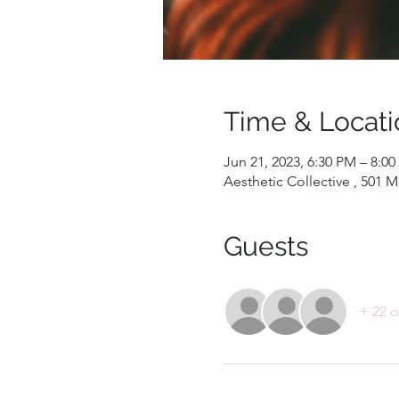
Time & Locati
Jun 21, 2023, 6:30 PM – 8:0
Aesthetic Collective , 501 
Guests
+ 22 o