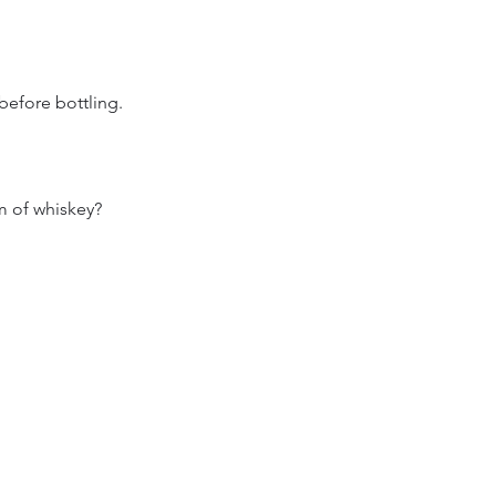
before bottling.
m of whiskey?