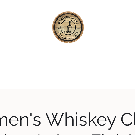
TERN SLOPE WHISKEY
Happening
About
Our Whiskey Code
Blog
Private Tastings
en's Whiskey Cl